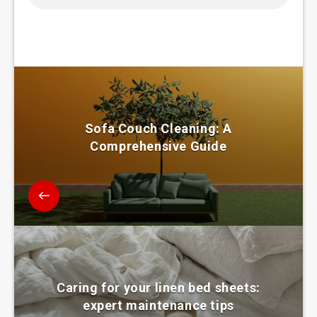
Sofa Couch Cleaning: A
Comprehensive Guide
Caring for your linen bed sheets:
expert maintenance tips