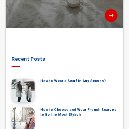
Recent Posts
How to Wear a Scarf in Any Season?
How to Choose and Wear French Scarves
to Be the Most Stylish