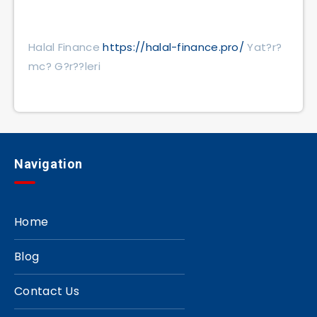
Halal Finance
https://halal-finance.pro/
Yat?r?
mc? G?r??leri
Navigation
Home
Blog
Contact Us