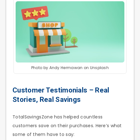
Photo by Andy Hermawan on Unsplash
Customer Testimonials – Real
Stories, Real Savings
TotalSavingsZone has helped countless
customers save on their purchases. Here’s what
some of them have to say: