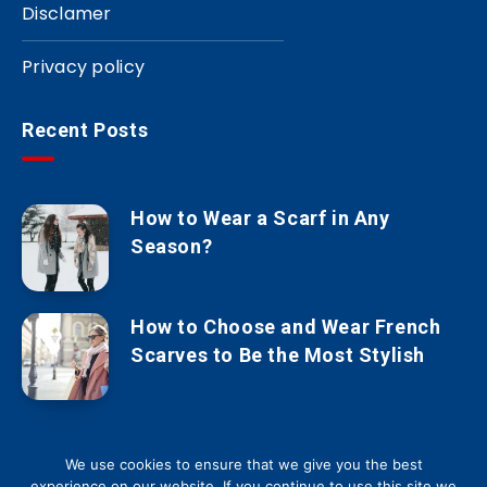
Disclamer
Privacy policy
Recent Posts
How to Wear a Scarf in Any
Season?
How to Choose and Wear French
Scarves to Be the Most Stylish
We use cookies to ensure that we give you the best
experience on our website. If you continue to use this site we