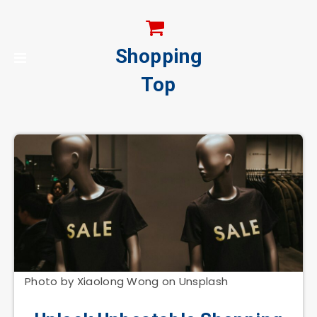
Shopping
Top
Photo by Xiaolong Wong on Unsplash