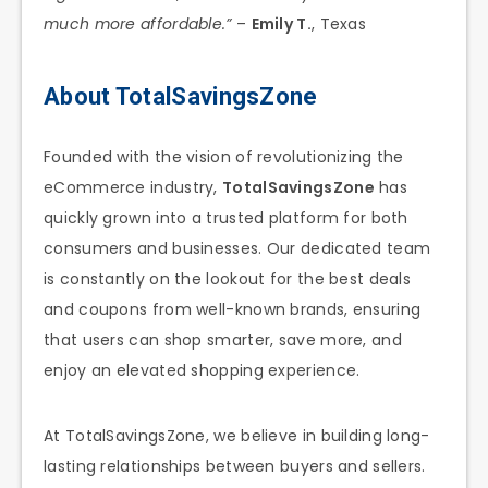
much more affordable.”
–
Emily T.
, Texas
About TotalSavingsZone
Founded with the vision of revolutionizing the
eCommerce industry,
TotalSavingsZone
has
quickly grown into a trusted platform for both
consumers and businesses. Our dedicated team
is constantly on the lookout for the best deals
and coupons from well-known brands, ensuring
that users can shop smarter, save more, and
enjoy an elevated shopping experience.
At TotalSavingsZone, we believe in building long-
lasting relationships between buyers and sellers.