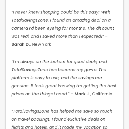
“I never knew shopping could be this easy! With
TotalSavingsZone, I found an amazing deal on a
camera I’d been eyeing for months. The discount
was real, and I saved more than I expected!”
–
Sarah D.
, New York
“I’m always on the lookout for good deals, and
TotalSavingsZone has become my go-to. The
platform is easy to use, and the savings are
genuine. It feels great knowing I’m getting the best
prices on the things I need.”
–
Mark J.
, California
“TotalSavingsZone has helped me save so much
on travel bookings. I found exclusive deals on
flights and hotels, and it made my vacation so