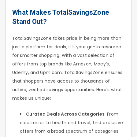
What Makes TotalSavingsZone
Stand Out?
TotalSavingsZone takes pride in being more than
just a platform for deals; it’s your go-to resource
for smarter shopping. With a vast selection of
offers from top brands like Amazon, Macy’s,
Udemy, and 6pm.com, TotalSavingsZone ensures
that shoppers have access to thousands of
active, verified savings opportunities. Here’s what
makes us unique:
Curated Deals Across Categories
: From
electronics to health and travel, find exclusive
offers from a broad spectrum of categories.