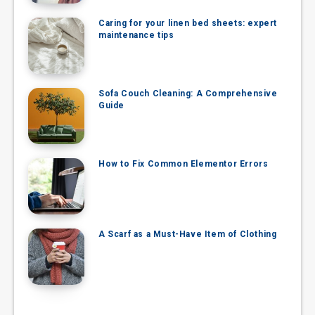
Caring for your linen bed sheets: expert
maintenance tips
Sofa Couch Cleaning: A Comprehensive
Guide
How to Fix Common Elementor Errors
A Scarf as a Must-Have Item of Clothing