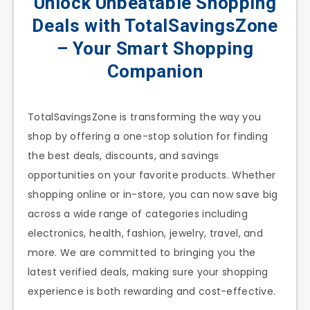
Unlock Unbeatable Shopping
Deals with TotalSavingsZone
– Your Smart Shopping
Companion
TotalSavingsZone is transforming the way you
shop by offering a one-stop solution for finding
the best deals, discounts, and savings
opportunities on your favorite products. Whether
shopping online or in-store, you can now save big
across a wide range of categories including
electronics, health, fashion, jewelry, travel, and
more. We are committed to bringing you the
latest verified deals, making sure your shopping
experience is both rewarding and cost-effective.