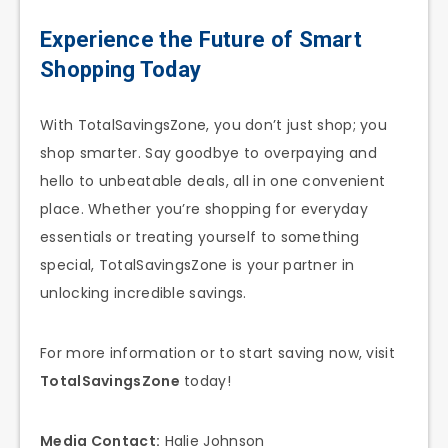
Experience the Future of Smart
Shopping Today
With TotalSavingsZone, you don’t just shop; you
shop smarter. Say goodbye to overpaying and
hello to unbeatable deals, all in one convenient
place. Whether you’re shopping for everyday
essentials or treating yourself to something
special, TotalSavingsZone is your partner in
unlocking incredible savings.
For more information or to start saving now, visit
TotalSavingsZone
today!
Media Contact:
Halie Johnson