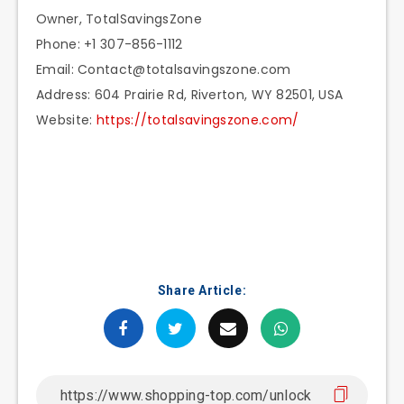
Owner, TotalSavingsZone
Phone: +1 307-856-1112
Email: Contact@totalsavingszone.com
Address: 604 Prairie Rd, Riverton, WY 82501, USA
Website:
https://totalsavingszone.com/
Share Article: