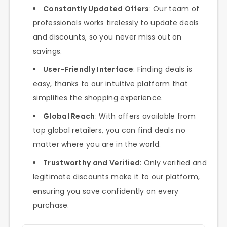
Constantly Updated Offers
: Our team of
professionals works tirelessly to update deals
and discounts, so you never miss out on
savings.
User-Friendly Interface
: Finding deals is
easy, thanks to our intuitive platform that
simplifies the shopping experience.
Global Reach
: With offers available from
top global retailers, you can find deals no
matter where you are in the world.
Trustworthy and Verified
: Only verified and
legitimate discounts make it to our platform,
ensuring you save confidently on every
purchase.