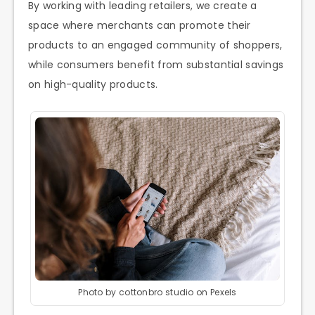
By working with leading retailers, we create a
space where merchants can promote their
products to an engaged community of shoppers,
while consumers benefit from substantial savings
on high-quality products.
Photo by cottonbro studio on Pexels