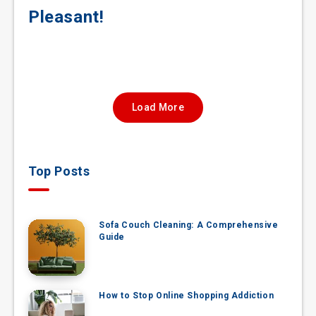
Pleasant!
Load More
Top Posts
Sofa Couch Cleaning: A Comprehensive
Guide
How to Stop Online Shopping Addiction