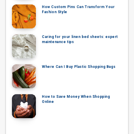
How Custom Pins Can Transform Your
Fashion Style
Caring for your linen bed sheets: expert
maintenance tips
Where Can I Buy Plastic Shopping Bags
How to Save Money When Shopping
Online