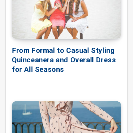
From Formal to Casual Styling
Quinceanera and Overall Dress
for All Seasons