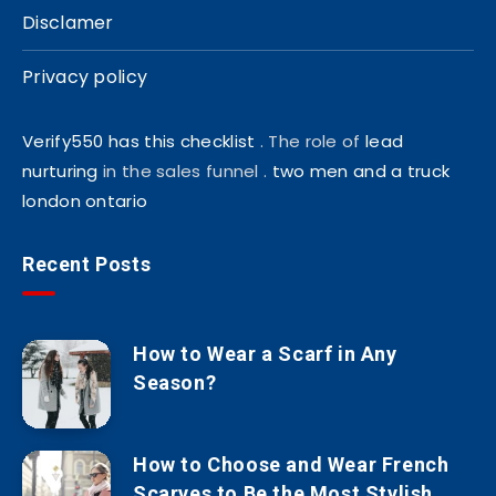
Disclamer
Privacy policy
Verify550 has this checklist
. The role of
lead
nurturing
in the sales funnel .
two men and a truck
london ontario
Recent Posts
How to Wear a Scarf in Any
Season?
How to Choose and Wear French
Scarves to Be the Most Stylish