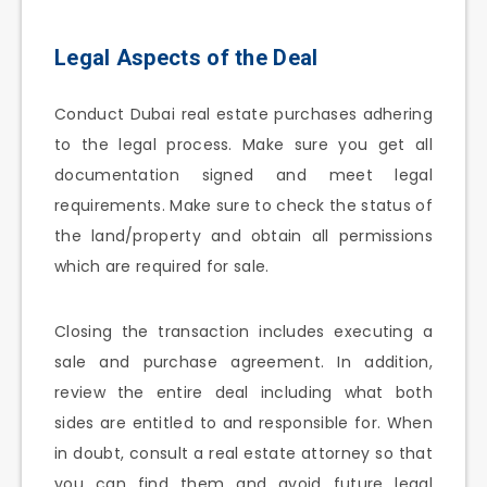
Legal Aspects of the Deal
Conduct Dubai real estate purchases adhering
to the legal process. Make sure you get all
documentation signed and meet legal
requirements. Make sure to check the status of
the land/property and obtain all permissions
which are required for sale.
Closing the transaction includes executing a
sale and purchase agreement. In addition,
review the entire deal including what both
sides are entitled to and responsible for. When
in doubt, consult a real estate attorney so that
you can find them and avoid future legal