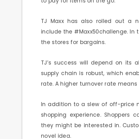
to pay for items on the go.
TJ Maxx has also rolled out a 
include the #Maxx50challenge. In t
the stores for bargains.
TJ’s success will depend on its ab
supply chain is robust, which enab
rate. A higher turnover rate means
In addition to a slew of off-price
shopping experience. Shoppers 
they might be interested in. Custo
novel idea.