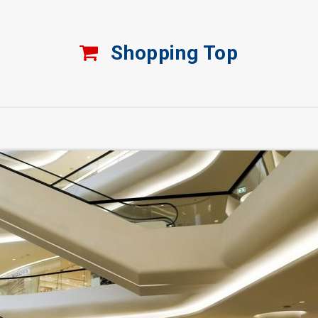
Shopping Top