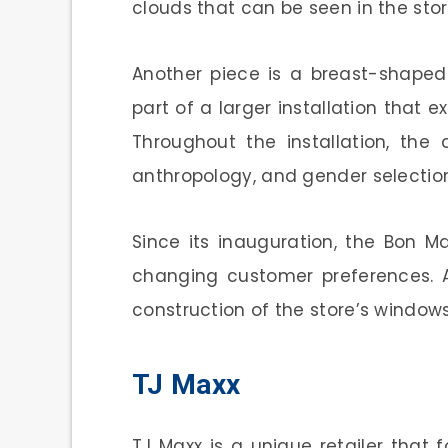
clouds that can be seen in the sto
Another piece is a breast-shaped
part of a larger installation that 
Throughout the installation, the a
anthropology, and gender selectio
Since its inauguration, the Bon 
changing customer preferences. A
construction of the store’s window
TJ Maxx
TJ Maxx is a unique retailer that