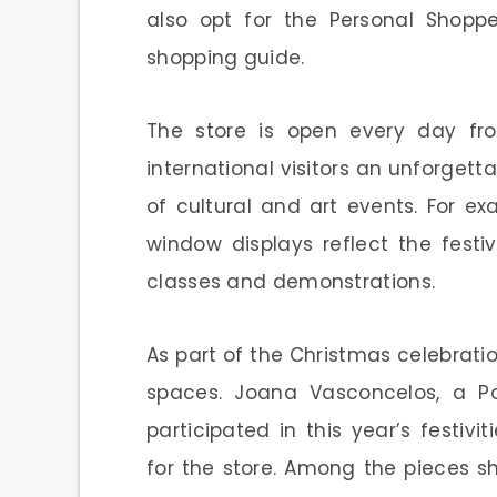
also opt for the Personal Shopp
shopping guide.
The store is open every day fro
international visitors an unforgetta
of cultural and art events. For e
window displays reflect the festi
classes and demonstrations.
As part of the Christmas celebration
spaces. Joana Vasconcelos, a Por
participated in this year’s festivi
for the store. Among the pieces 