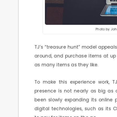
Photo by Jo
TJ’s “treasure hunt” model appeals
around, and purchase items at up 
as many items as they like.
To make this experience work, TJ
presence is not nearly as big as
been slowly expanding its online
digital technologies, such as its 