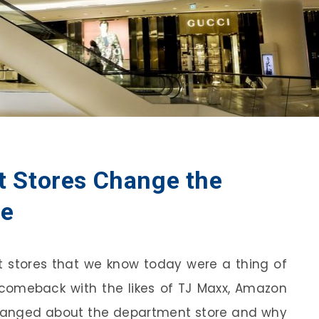
 Stores Change the
ce
t stores that we know today were a thing of
 comeback with the likes of TJ Maxx, Amazon
anged about the department store and why