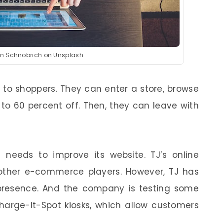
hn Schnobrich on Unsplash
 to shoppers. They can enter a store, browse
to 60 percent off. Then, they can leave with
 needs to improve its website. TJ’s online
 other e-commerce players. However, TJ has
 presence. And the company is testing some
Charge-It-Spot kiosks, which allow customers