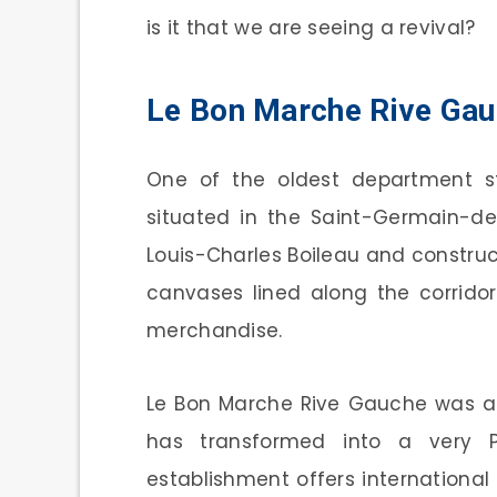
is it that we are seeing a revival?
Le Bon Marche Rive Ga
One of the oldest department st
situated in the Saint-Germain-de
Louis-Charles Boileau and constructe
canvases lined along the corrido
merchandise.
Le Bon Marche Rive Gauche was ac
has transformed into a very P
establishment offers internationa