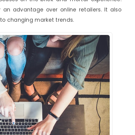
an advantage over online retailers. It also
n to changing market trends.