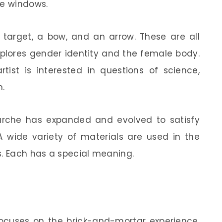
re windows.
 target, a bow, and an arrow. These are all
explores gender identity and the female body.
rtist is interested in questions of science,
n.
Marche has expanded and evolved to satisfy
 wide variety of materials are used in the
s. Each has a special meaning.
 focuses on the brick-and-mortar experience.