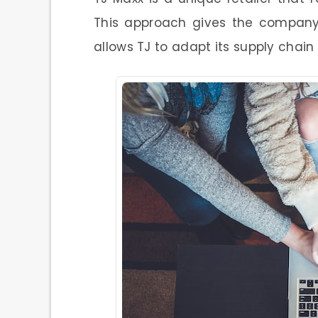
This approach gives the company 
allows TJ to adapt its supply chai