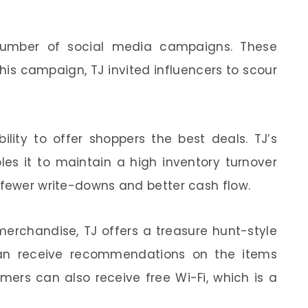
number of social media campaigns. These
his campaign, TJ invited influencers to scour
ility to offer shoppers the best deals. TJ’s
les it to maintain a high inventory turnover
 fewer write-downs and better cash flow.
 merchandise, TJ offers a treasure hunt-style
can receive recommendations on the items
mers can also receive free Wi-Fi, which is a