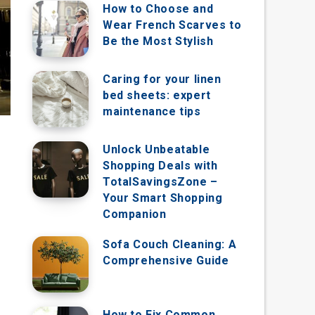
How to Choose and
Wear French Scarves to
Be the Most Stylish
Caring for your linen
bed sheets: expert
maintenance tips
Unlock Unbeatable
Shopping Deals with
TotalSavingsZone –
Your Smart Shopping
Companion
Sofa Couch Cleaning: A
Comprehensive Guide
How to Fix Common