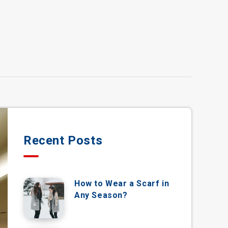
Recent Posts
How to Wear a Scarf in
Any Season?