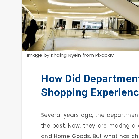
Image by Khaing Nyein from Pixabay
How Did Department
Shopping Experien
Several years ago, the departmen
the past. Now, they are making a
and Home Goods. But what has ch