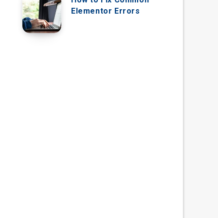
Elementor Errors