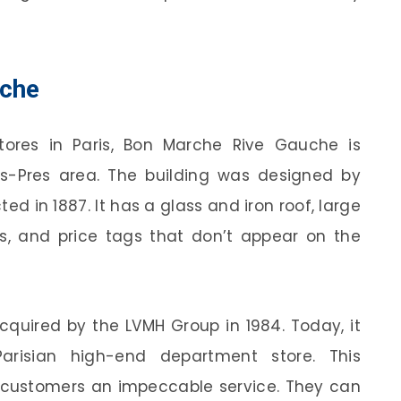
uche
ores in Paris, Bon Marche Rive Gauche is
s-Pres area. The building was designed by
d in 1887. It has a glass and iron roof, large
rs, and price tags that don’t appear on the
quired by the LVMH Group in 1984. Today, it
arisian high-end department store. This
l customers an impeccable service. They can