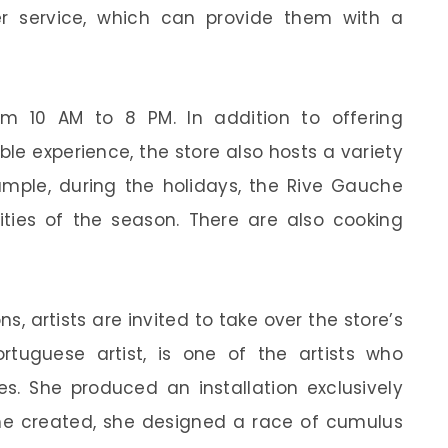
er service, which can provide them with a
m 10 AM to 8 PM. In addition to offering
ble experience, the store also hosts a variety
xample, during the holidays, the Rive Gauche
vities of the season. There are also cooking
s, artists are invited to take over the store’s
tuguese artist, is one of the artists who
ties. She produced an installation exclusively
she created, she designed a race of cumulus