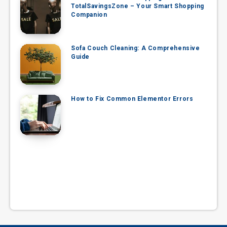
TotalSavingsZone – Your Smart Shopping
Companion
Sofa Couch Cleaning: A Comprehensive
Guide
How to Fix Common Elementor Errors