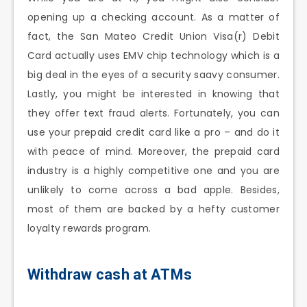
opening up a checking account. As a matter of
fact, the San Mateo Credit Union Visa(r) Debit
Card actually uses EMV chip technology which is a
big deal in the eyes of a security saavy consumer.
Lastly, you might be interested in knowing that
they offer text fraud alerts. Fortunately, you can
use your prepaid credit card like a pro – and do it
with peace of mind. Moreover, the prepaid card
industry is a highly competitive one and you are
unlikely to come across a bad apple. Besides,
most of them are backed by a hefty customer
loyalty rewards program.
Withdraw cash at ATMs