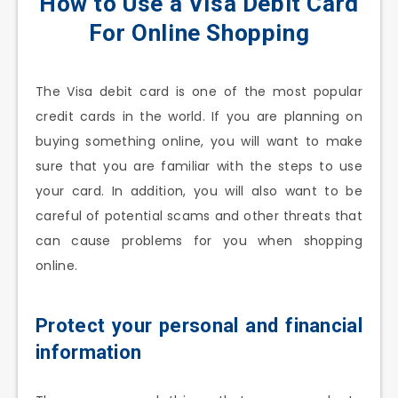
How to Use a Visa Debit Card
For Online Shopping
The Visa debit card is one of the most popular
credit cards in the world. If you are planning on
buying something online, you will want to make
sure that you are familiar with the steps to use
your card. In addition, you will also want to be
careful of potential scams and other threats that
can cause problems for you when shopping
online.
Protect your personal and financial
information