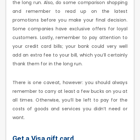
the long run. Also, do some comparison shopping
and remember to read up on the latest
promotions before you make your final decision.
Some companies have exclusive offers for loyal
customers. Lastly, remember to pay attention to
your credit card bills; your bank could very well
add an extra fee to your bill, which you’ll certainly
thank them for in the long run.
There is one caveat, however: you should always
remember to carry at least a few bucks on you at
all times. Otherwise, you’ll be left to pay for the
costs of goods and services you didn’t need or
want.
Get a Visa gift card