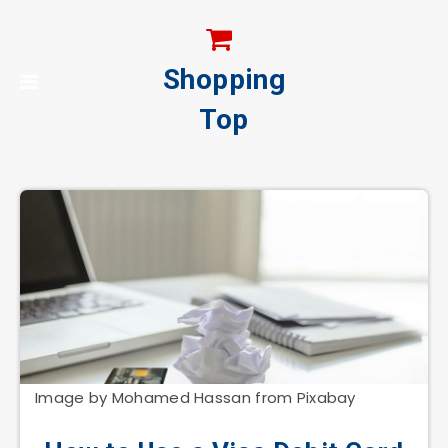
Shopping
Top
Image by Mohamed Hassan from Pixabay