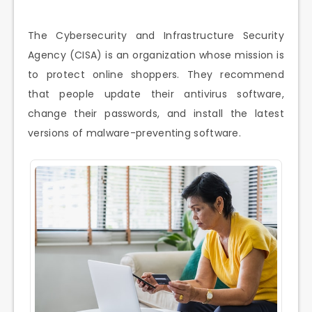
The Cybersecurity and Infrastructure Security
Agency (CISA) is an organization whose mission is
to protect online shoppers. They recommend
that people update their antivirus software,
change their passwords, and install the latest
versions of malware-preventing software.