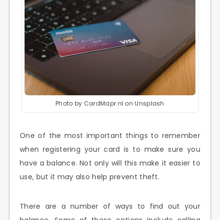
Photo by CardMapr.nl on Unsplash
One of the most important things to remember
when registering your card is to make sure you
have a balance. Not only will this make it easier to
use, but it may also help prevent theft.
There are a number of ways to find out your
balance. Some of these options include calling