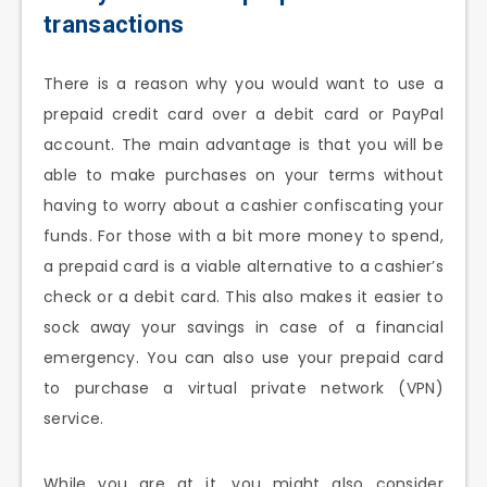
transactions
There is a reason why you would want to use a
prepaid credit card over a debit card or PayPal
account. The main advantage is that you will be
able to make purchases on your terms without
having to worry about a cashier confiscating your
funds. For those with a bit more money to spend,
a prepaid card is a viable alternative to a cashier’s
check or a debit card. This also makes it easier to
sock away your savings in case of a financial
emergency. You can also use your prepaid card
to purchase a virtual private network (VPN)
service.
While you are at it, you might also consider