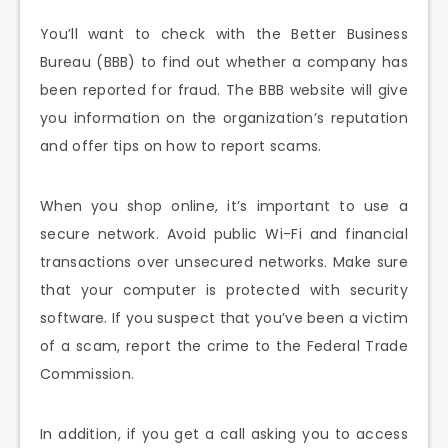
You’ll want to check with the Better Business
Bureau (BBB) to find out whether a company has
been reported for fraud. The BBB website will give
you information on the organization’s reputation
and offer tips on how to report scams.
When you shop online, it’s important to use a
secure network. Avoid public Wi-Fi and financial
transactions over unsecured networks. Make sure
that your computer is protected with security
software. If you suspect that you’ve been a victim
of a scam, report the crime to the Federal Trade
Commission.
In addition, if you get a call asking you to access