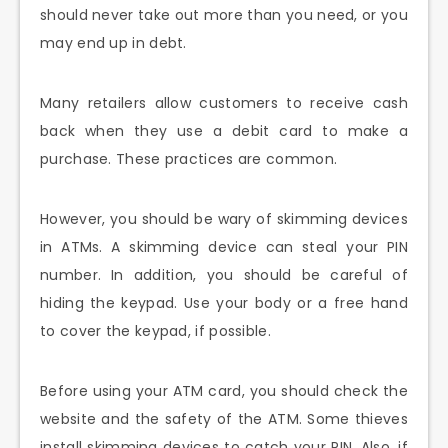
should never take out more than you need, or you
may end up in debt.
Many retailers allow customers to receive cash
back when they use a debit card to make a
purchase. These practices are common.
However, you should be wary of skimming devices
in ATMs. A skimming device can steal your PIN
number. In addition, you should be careful of
hiding the keypad. Use your body or a free hand
to cover the keypad, if possible.
Before using your ATM card, you should check the
website and the safety of the ATM. Some thieves
install skimming devices to catch your PIN. Also, if