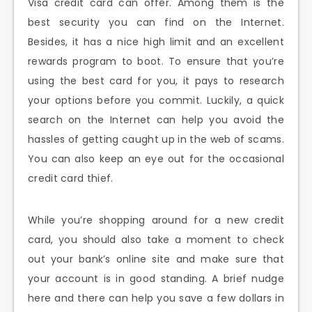
Visa credit card can offer. Among them is the
best security you can find on the Internet.
Besides, it has a nice high limit and an excellent
rewards program to boot. To ensure that you’re
using the best card for you, it pays to research
your options before you commit. Luckily, a quick
search on the Internet can help you avoid the
hassles of getting caught up in the web of scams.
You can also keep an eye out for the occasional
credit card thief.
While you’re shopping around for a new credit
card, you should also take a moment to check
out your bank’s online site and make sure that
your account is in good standing. A brief nudge
here and there can help you save a few dollars in