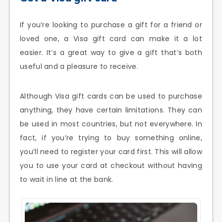
If you’re looking to purchase a gift for a friend or
loved one, a Visa gift card can make it a lot
easier. It’s a great way to give a gift that’s both
useful and a pleasure to receive.
Although Visa gift cards can be used to purchase
anything, they have certain limitations. They can
be used in most countries, but not everywhere. In
fact, if you’re trying to buy something online,
you’ll need to register your card first. This will allow
you to use your card at checkout without having
to wait in line at the bank.