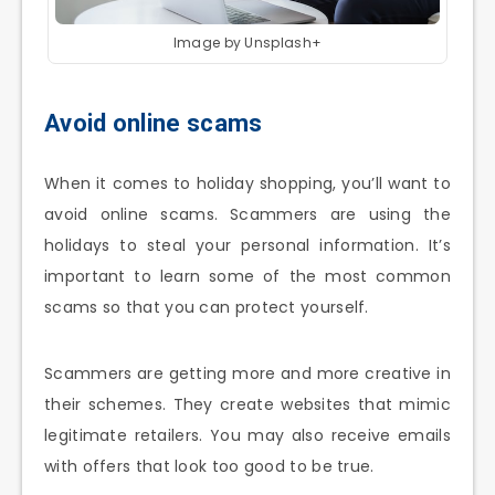
Image by Unsplash+
Avoid online scams
When it comes to holiday shopping, you’ll want to
avoid online scams. Scammers are using the
holidays to steal your personal information. It’s
important to learn some of the most common
scams so that you can protect yourself.
Scammers are getting more and more creative in
their schemes. They create websites that mimic
legitimate retailers. You may also receive emails
with offers that look too good to be true.