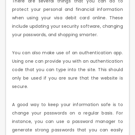
There are several things that you can do to
protect your personal and financial information
when using your visa debit card online. These
include updating your security software, changing
your passwords, and shopping smarter.
You can also make use of an authentication app.
Using one can provide you with an authentication
code that you can type into the site. This should
only be used if you are sure that the website is
secure.
A good way to keep your information safe is to
change your passwords on a regular basis. For
instance, you can use a password manager to
generate strong passwords that you can easily