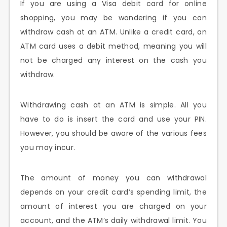
If you are using a Visa debit card for online
shopping, you may be wondering if you can
withdraw cash at an ATM. Unlike a credit card, an
ATM card uses a debit method, meaning you will
not be charged any interest on the cash you
withdraw.
Withdrawing cash at an ATM is simple. All you
have to do is insert the card and use your PIN.
However, you should be aware of the various fees
you may incur.
The amount of money you can withdrawal
depends on your credit card’s spending limit, the
amount of interest you are charged on your
account, and the ATM’s daily withdrawal limit. You