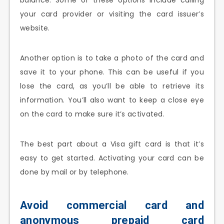
your card provider or visiting the card issuer’s
website.
Another option is to take a photo of the card and
save it to your phone. This can be useful if you
lose the card, as you’ll be able to retrieve its
information. You’ll also want to keep a close eye
on the card to make sure it’s activated.
The best part about a Visa gift card is that it’s
easy to get started. Activating your card can be
done by mail or by telephone.
Avoid commercial card and
anonymous prepaid card