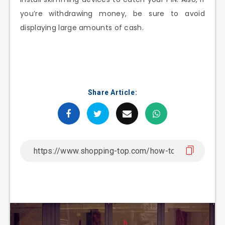
you’re withdrawing money, be sure to avoid
displaying large amounts of cash.
Share Article: