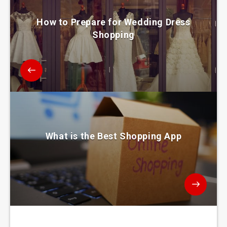
How to Prepare for Wedding Dress
Shopping
What is the Best Shopping App