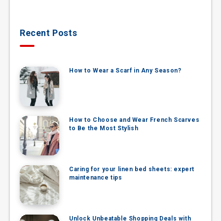
Recent Posts
How to Wear a Scarf in Any Season?
How to Choose and Wear French Scarves
to Be the Most Stylish
Caring for your linen bed sheets: expert
maintenance tips
Unlock Unbeatable Shopping Deals with