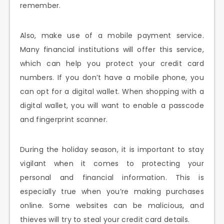
remember.
Also, make use of a mobile payment service.
Many financial institutions will offer this service,
which can help you protect your credit card
numbers. If you don’t have a mobile phone, you
can opt for a digital wallet. When shopping with a
digital wallet, you will want to enable a passcode
and fingerprint scanner.
During the holiday season, it is important to stay
vigilant when it comes to protecting your
personal and financial information. This is
especially true when you’re making purchases
online. Some websites can be malicious, and
thieves will try to steal your credit card details.