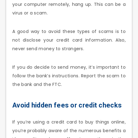
your computer remotely, hang up. This can be a
virus or a scam.
A good way to avoid these types of scams is to
not disclose your credit card information. Also,
never send money to strangers.
If you do decide to send money, it’s important to
follow the bank’s instructions. Report the scam to
the bank and the FTC.
Avoid hidden fees or credit checks
If you’re using a credit card to buy things online,
you’re probably aware of the numerous benefits a