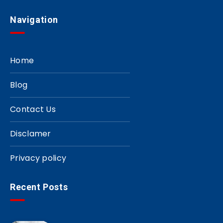
Navigation
Home
Blog
Contact Us
Disclamer
Privacy policy
Recent Posts