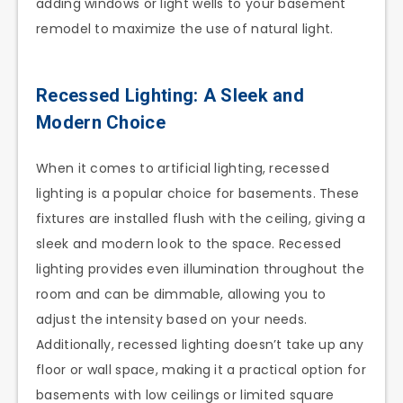
adding windows or light wells to your basement
remodel to maximize the use of natural light.
Recessed Lighting: A Sleek and
Modern Choice
When it comes to artificial lighting, recessed
lighting is a popular choice for basements. These
fixtures are installed flush with the ceiling, giving a
sleek and modern look to the space. Recessed
lighting provides even illumination throughout the
room and can be dimmable, allowing you to
adjust the intensity based on your needs.
Additionally, recessed lighting doesn’t take up any
floor or wall space, making it a practical option for
basements with low ceilings or limited square