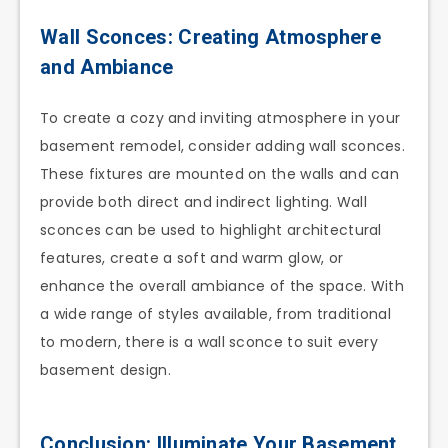
Wall Sconces: Creating Atmosphere
and Ambiance
To create a cozy and inviting atmosphere in your
basement remodel, consider adding wall sconces.
These fixtures are mounted on the walls and can
provide both direct and indirect lighting. Wall
sconces can be used to highlight architectural
features, create a soft and warm glow, or
enhance the overall ambiance of the space. With
a wide range of styles available, from traditional
to modern, there is a wall sconce to suit every
basement design.
Conclusion: Illuminate Your Basement