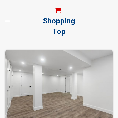
Shopping
Top