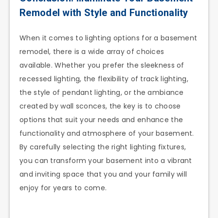
Remodel with Style and Functionality
When it comes to lighting options for a basement
remodel, there is a wide array of choices
available. Whether you prefer the sleekness of
recessed lighting, the flexibility of track lighting,
the style of pendant lighting, or the ambiance
created by wall sconces, the key is to choose
options that suit your needs and enhance the
functionality and atmosphere of your basement.
By carefully selecting the right lighting fixtures,
you can transform your basement into a vibrant
and inviting space that you and your family will
enjoy for years to come.