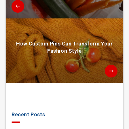
How Custom Pins Can Transform Your
Fashion Style
Recent Posts