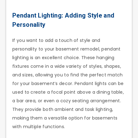
Pendant Lighting: Adding Style and
Personality
If you want to add a touch of style and
personality to your basement remodel, pendant
lighting is an excellent choice. These hanging
fixtures come in a wide variety of styles, shapes,
and sizes, allowing you to find the perfect match
for your basement’s decor. Pendant lights can be
used to create a focal point above a dining table,
a bar area, or even a cozy seating arrangement.
They provide both ambient and task lighting,
making them a versatile option for basements
with multiple functions.