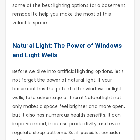
some of the best lighting options for a basement
remodel to help you make the most of this
valuable space.
Natural Light: The Power of Windows
and Light Wells
Before we dive into artificial lighting options, let’s
not forget the power of natural light. If your
basement has the potential for windows or light
wells, take advantage of them! Natural light not
only makes a space feel brighter and more open,
but it also has numerous health benefits. It can
improve mood, increase productivity, and even
regulate sleep patterns. So, if possible, consider