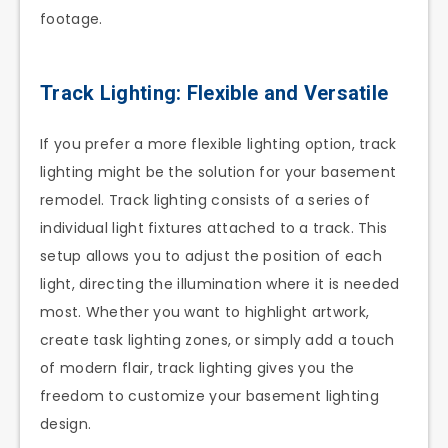
footage.
Track Lighting: Flexible and Versatile
If you prefer a more flexible lighting option, track
lighting might be the solution for your basement
remodel. Track lighting consists of a series of
individual light fixtures attached to a track. This
setup allows you to adjust the position of each
light, directing the illumination where it is needed
most. Whether you want to highlight artwork,
create task lighting zones, or simply add a touch
of modern flair, track lighting gives you the
freedom to customize your basement lighting
design.