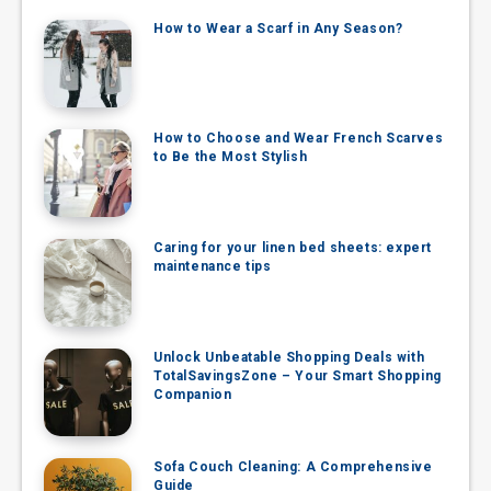
How to Wear a Scarf in Any Season?
How to Choose and Wear French Scarves
to Be the Most Stylish
Caring for your linen bed sheets: expert
maintenance tips
Unlock Unbeatable Shopping Deals with
TotalSavingsZone – Your Smart Shopping
Companion
Sofa Couch Cleaning: A Comprehensive
Guide