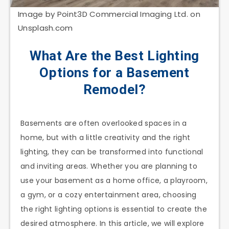
Image by Point3D Commercial Imaging Ltd. on
Unsplash.com
What Are the Best Lighting
Options for a Basement
Remodel?
Basements are often overlooked spaces in a
home, but with a little creativity and the right
lighting, they can be transformed into functional
and inviting areas. Whether you are planning to
use your basement as a home office, a playroom,
a gym, or a cozy entertainment area, choosing
the right lighting options is essential to create the
desired atmosphere. In this article, we will explore