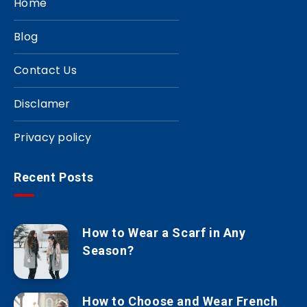
Home
Blog
Contact Us
Disclamer
Privacy policy
Recent Posts
How to Wear a Scarf in Any
Season?
How to Choose and Wear French