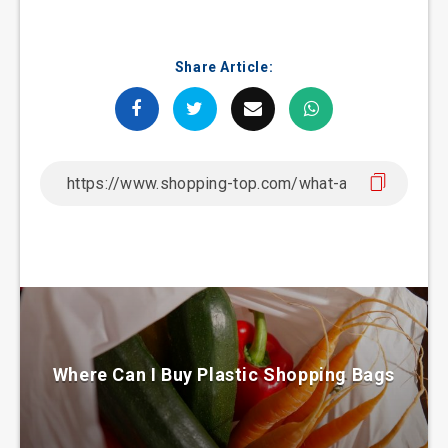
Share Article:
Where Can I Buy Plastic Shopping Bags