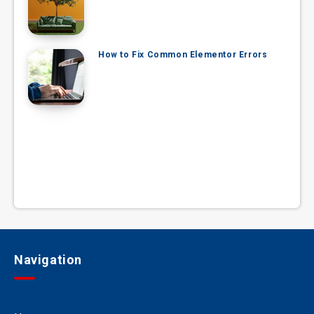
How to Fix Common Elementor Errors
Navigation